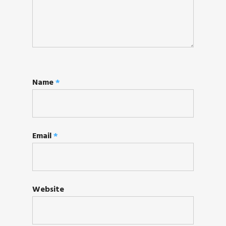
Name
*
Email
*
Website