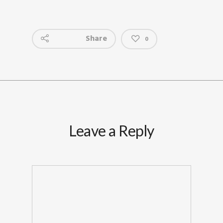
Share
0
Leave a Reply