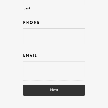
Last
Phone
Email