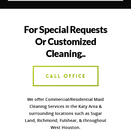
For Special Requests
Or Customized
Cleaning..
CALL OFFICE
We offer Commercial/Residential Maid
Cleaning Services in the Katy Area &
surrounding locations such as Sugar
Land, Richmond, Fulshear, & throughout
West Houston.