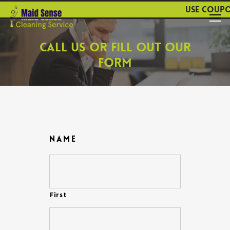
Use coupon 
Call
Us
or
Fill
Out
Our
Form
Name
First