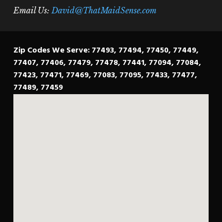
Email Us:
David@ThatMaidSense.com
Zip Codes We Serve: 77493, 77494, 77450, 77449,
77407, 77406, 77479, 77478, 77441, 77094, 77084,
77423, 77471, 77469, 77083, 77095, 77433, 77477,
77489, 77459