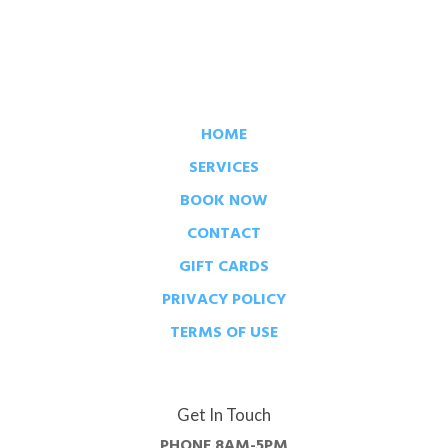
HOME
SERVICES
BOOK NOW
CONTACT
GIFT CARDS
PRIVACY POLICY
TERMS OF USE
Get In Touch
PHONE
8AM-5PM