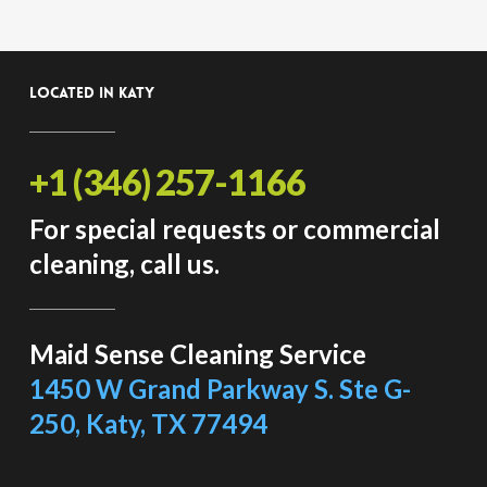
Located in Katy
+1 (346) 257-1166
For special requests or commercial
cleaning, call us.
Maid Sense Cleaning Service
1450 W Grand Parkway S. Ste G-
250, Katy, TX 77494