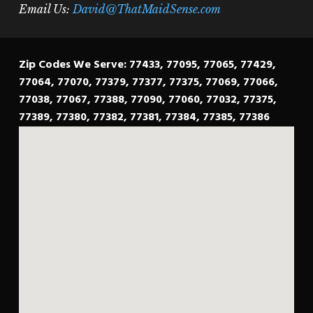
Email Us:
David@ThatMaidSense.com
Zip Codes We Serve: 77433, 77095, 77065, 77429,
77064, 77070, 77379, 77377, 77375, 77069, 77066,
77038, 77067, 77388, 77090, 77060, 77032, 77375,
77389, 77380, 77382, 77381, 77384, 77385, 77386