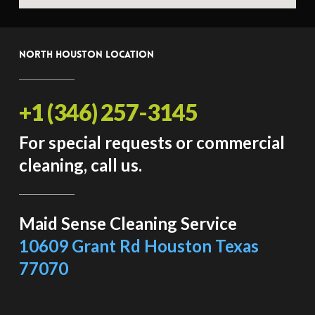
North Houston Location
+1 (346) 257-3145
For special requests or commercial
cleaning, call us.
Maid Sense Cleaning Service
10609 Grant Rd Houston Texas
77070