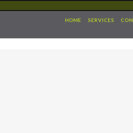
HOME
SERVICES
CON