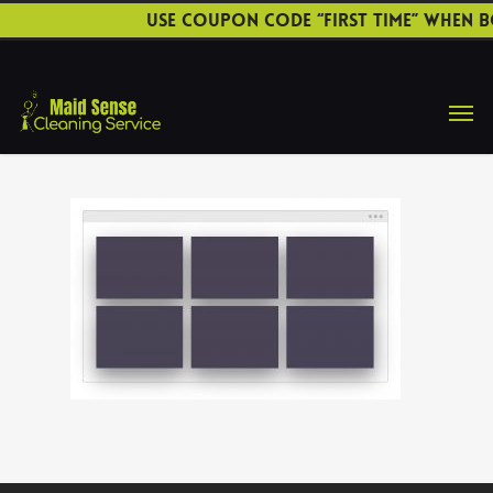
Use coupon code “FIRST TIME” when b