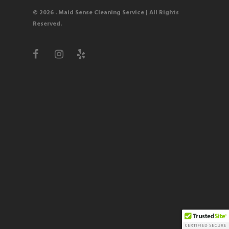
© 2026 . Maid Sense Cleaning Service
| All Rights
Reserved.